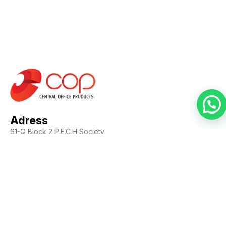
Adress
61-Q Block 2 P.E.C.H Society,
Karachi, Pakistan
Contact Us
Call us: +92-21-34537380
Whatsapp: +923343623302