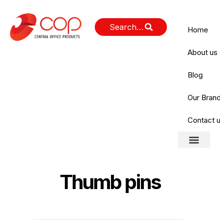
Home
About us
Blog
Our Bran
Contact 
About us
Our Brands
Contact us
Thumb pins