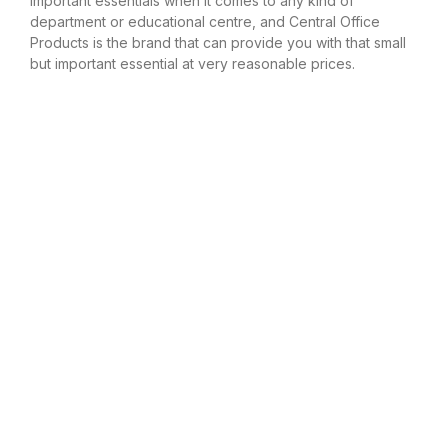
important essentials when it comes to any kind of
department or educational centre, and Central Office
Products is the brand that can provide you with that small
but important essential at very reasonable prices.