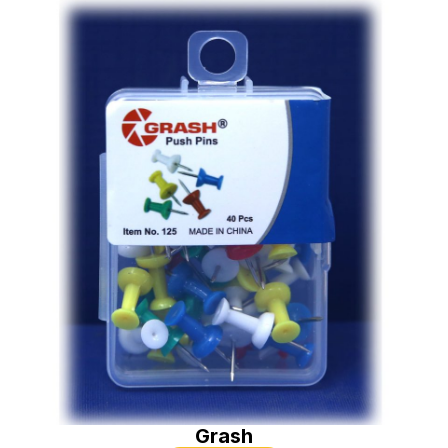
Grash