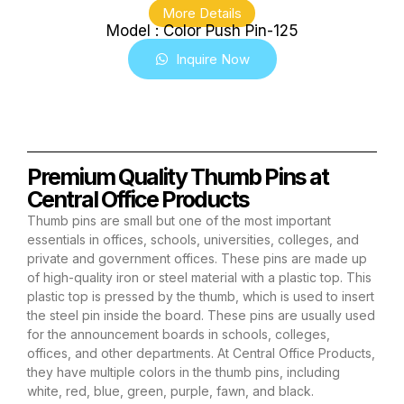
More Details
Model : Color Push Pin-125
Inquire Now
Premium Quality Thumb Pins at
Central Office Products
Thumb pins are small but one of the most important
essentials in offices, schools, universities, colleges, and
private and government offices. These pins are made up
of high-quality iron or steel material with a plastic top. This
plastic top is pressed by the thumb, which is used to insert
the steel pin inside the board. These pins are usually used
for the announcement boards in schools, colleges,
offices, and other departments. At Central Office Products,
they have multiple colors in the thumb pins, including
white, red, blue, green, purple, fawn, and black.