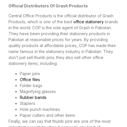
Official Distributors Of Grash Products
Central Office Products is the official distributor of Grash
Products, which is one of the best
office stationery
brands
in the world. COP is the sole agent of Grash in Pakistan.
They have been providing their stationery products in
Pakistan at reasonable prices for years. By providing
quality products at affordable prices, COP has made their
name famous in the stationery industry in Pakistan. They
don’t just sell thumb pins; they also sell other office
stationery items, including:
Paper pins
Office files
Folder bags
Magnifying glasses
Rubber bands
Staplers
Hole punch machines
Paper cutters and other items
Finally, we can say that thumb pins are one of the most