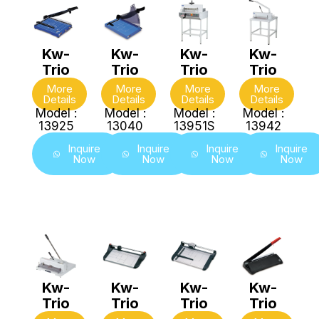
Kw-
Kw-
Kw-
Kw-
Trio
Trio
Trio
Trio
More
More
More
More
Details
Details
Details
Details
Model :
Model :
Model :
Model :
13925
13040
13951S
13942
Inquire
Inquire
Inquire
Inquire
Now
Now
Now
Now
Kw-
Kw-
Kw-
Kw-
Trio
Trio
Trio
Trio