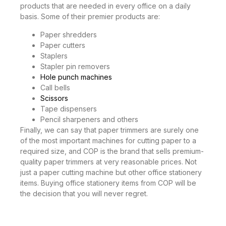
products that are needed in every office on a daily
basis. Some of their premier products are:
Paper shredders
Paper cutters
Staplers
Stapler pin removers
Hole punch machines
Call bells
Scissors
Tape dispensers
Pencil sharpeners and others
Finally, we can say that paper trimmers are surely one
of the most important machines for cutting paper to a
required size, and COP is the brand that sells premium-
quality paper trimmers at very reasonable prices. Not
just a paper cutting machine but other office stationery
items. Buying office stationery items from COP will be
the decision that you will never regret.