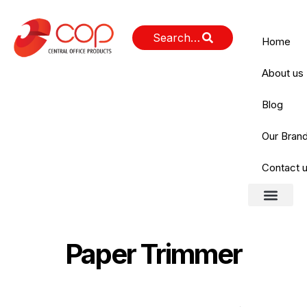
Home
About us
Blog
Our Bran
Contact 
Paper Trimmer