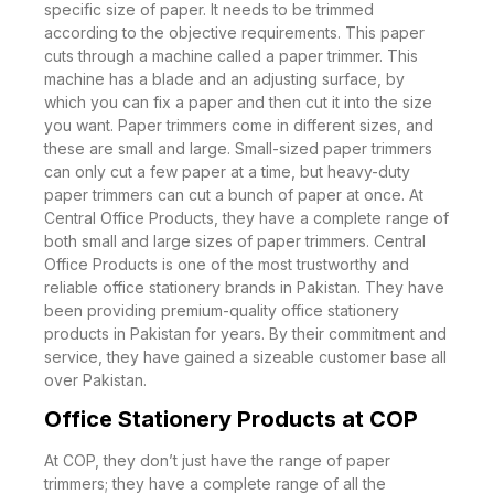
specific size of paper. It needs to be trimmed
according to the objective requirements. This paper
cuts through a machine called a paper trimmer. This
machine has a blade and an adjusting surface, by
which you can fix a paper and then cut it into the size
you want. Paper trimmers come in different sizes, and
these are small and large. Small-sized paper trimmers
can only cut a few paper at a time, but heavy-duty
paper trimmers can cut a bunch of paper at once. At
Central Office Products, they have a complete range of
both small and large sizes of paper trimmers. Central
Office Products is one of the most trustworthy and
reliable office stationery brands in Pakistan. They have
been providing premium-quality office stationery
products in Pakistan for years. By their commitment and
service, they have gained a sizeable customer base all
over Pakistan.
Office Stationery Products at COP
At COP, they don’t just have the range of paper
trimmers; they have a complete range of all the