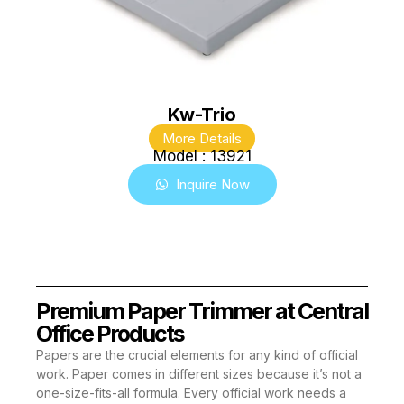
Kw-Trio
More Details
Model : 13921
Inquire Now
Premium Paper Trimmer at Central
Office Products
Papers are the crucial elements for any kind of official
work. Paper comes in different sizes because it’s not a
one-size-fits-all formula. Every official work needs a