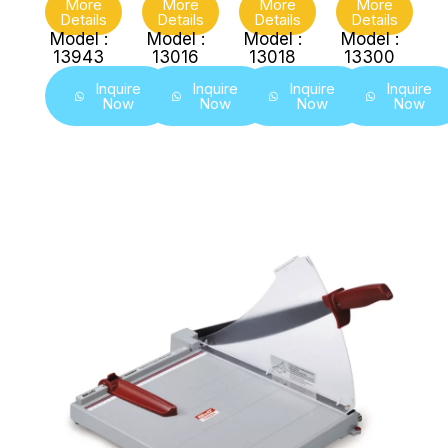
More
More
More
More
Details
Details
Details
Details
Model :
Model :
Model :
Model :
13943
13016
13018
13300
Inquire
Inquire
Inquire
Inquire
Now
Now
Now
Now