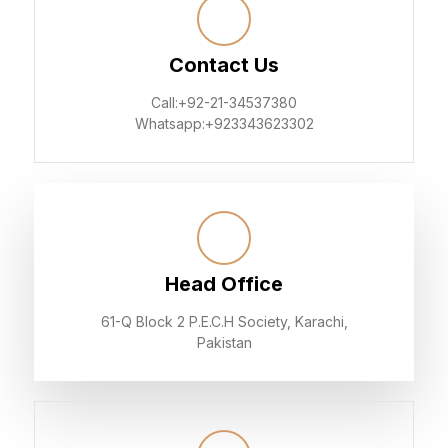
Contact Us
Call:+92-21-34537380
Whatsapp:+923343623302
Head Office
61-Q Block 2 P.E.C.H Society, Karachi,
Pakistan