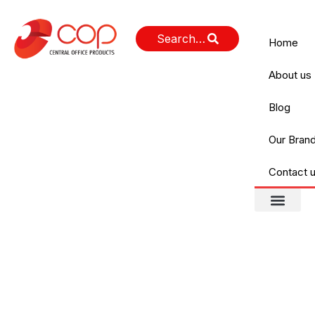
Home
About us
Blog
Our Bran
Contact 