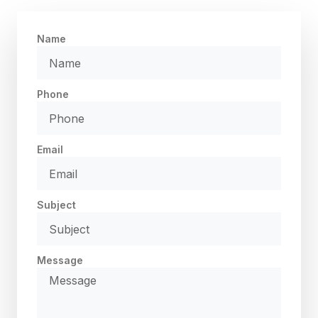
Name
Phone
Email
Subject
Message