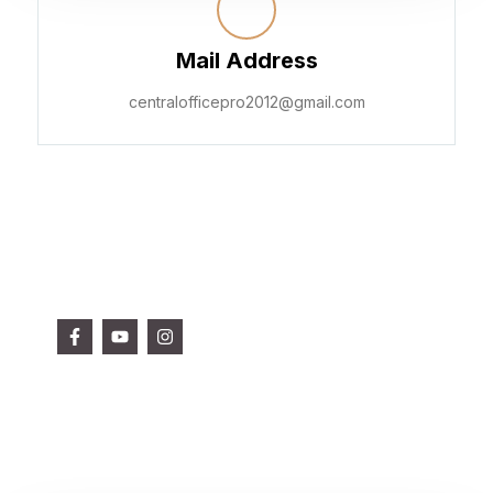
Mail Address
centralofficepro2012@gmail.com
Get in touch with us
Follow Us