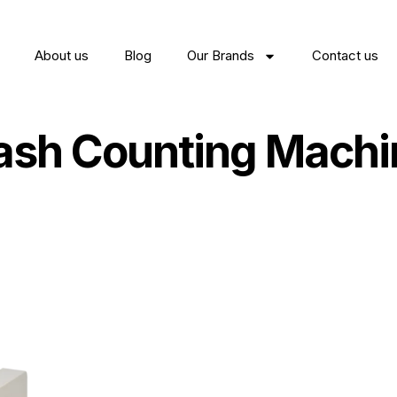
About us
Blog
Our Brands
Contact us
ash Counting Machi