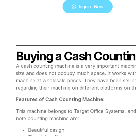
Inquire Now
Buying a Cash Countin
A cash counting machine is a very important machin
size and does not occupy much space. It works with 
machine at wholesale prices. They have been sellin
regarding their machine on different platforms on th
Features of Cash Counting Machine:
This machine belongs to Target Office Systems, and Ce
note counting machine are:
Beautiful design