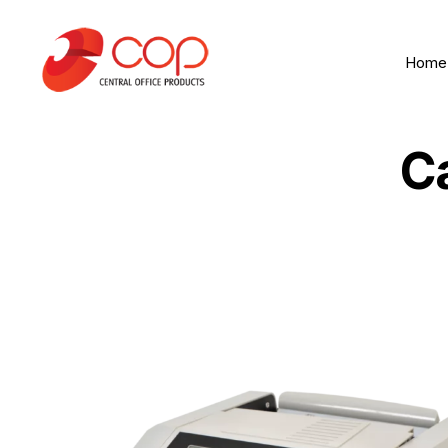
Home
C