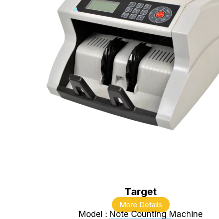
Target
More Details
Model : Note Counting Machine