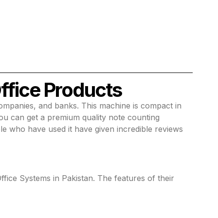
ffice Products
companies, and banks. This machine is compact in
you can get a premium quality note counting
le who have used it have given incredible reviews
ffice Systems in Pakistan. The features of their