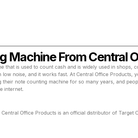
g Machine From Central O
e that is used to count cash and is widely used in shops, 
low noise, and it works fast. At Central Office Products, 
g their note counting machine for so many years, and peop
e internet.
ntral Office Products is an official distributor of Target O